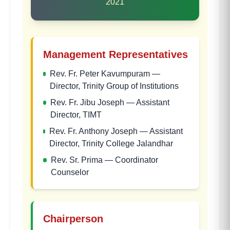
2021
Management Representatives
Rev. Fr. Peter Kavumpuram
—
Director, Trinity Group of Institutions
Rev. Fr. Jibu Joseph
—
Assistant
Director, TIMT
Rev. Fr. Anthony Joseph
—
Assistant
Director, Trinity College Jalandhar
Rev. Sr. Prima
—
Coordinator
Counselor
Chairperson