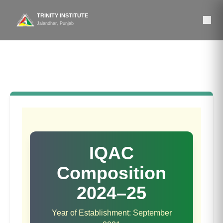
TRINITY INSTITUTE
Jalandhar, Punjab
Composition of IQAC
IQAC
Composition
2024–25
Year of Establishment:
September