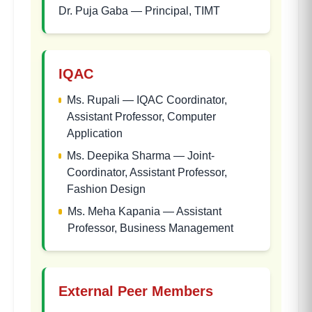
Dr. Puja Gaba
—
Principal, TIMT
IQAC
Ms. Rupali
—
IQAC Coordinator,
Assistant Professor, Computer
Application
Ms. Deepika Sharma
—
Joint-
Coordinator, Assistant Professor,
Fashion Design
Ms. Meha Kapania
—
Assistant
Professor, Business Management
External Peer Members