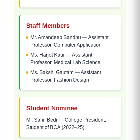
Staff Members
Mr. Amandeep Sandhu
—
Assistant
Professor, Computer Application
Ms. Harjot Kaur
—
Assistant
Professor, Medical Lab Science
Ms. Sakshi Gautam
—
Assistant
Professor, Fashion Design
Student Nominee
Mr. Sahil Bedi
—
College President,
Student of BCA (2022–25)