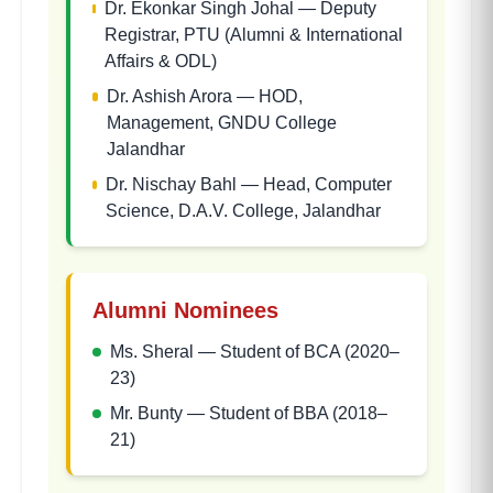
Dr. Ekonkar Singh Johal
—
Deputy
Registrar, PTU (Alumni & International
Affairs & ODL)
Dr. Ashish Arora
—
HOD,
Management, GNDU College
Jalandhar
Dr. Nischay Bahl
—
Head, Computer
Science, D.A.V. College, Jalandhar
Alumni Nominees
Ms. Sheral
—
Student of BCA (2020–
23)
Mr. Bunty
—
Student of BBA (2018–
21)