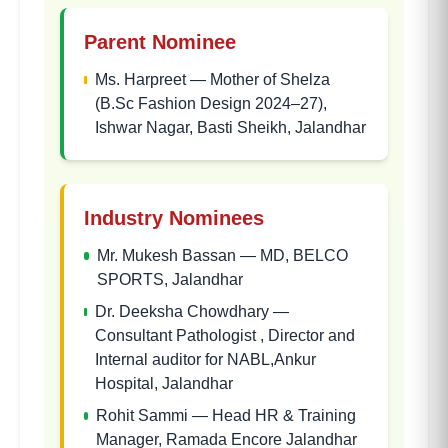
Parent Nominee
Ms. Harpreet
—
Mother of Shelza
(B.Sc Fashion Design 2024–27),
Ishwar Nagar, Basti Sheikh, Jalandhar
Industry Nominees
Mr. Mukesh Bassan
—
MD, BELCO
SPORTS, Jalandhar
Dr. Deeksha Chowdhary
—
Consultant Pathologist , Director and
Internal auditor for NABL,Ankur
Hospital, Jalandhar
Rohit Sammi
—
Head HR & Training
Manager, Ramada Encore Jalandhar