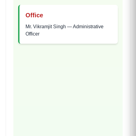
Office
Mr. Vikramjit Singh
—
Administrative
Officer