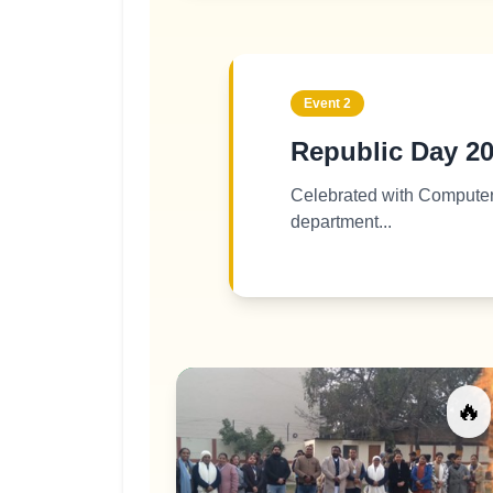
Event
2
Republic Day 2
Celebrated with Compute
department...
🔥