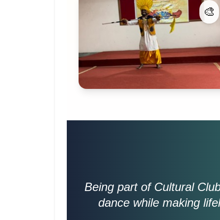
🎨
Being part of Cultural Cl
dance while making life