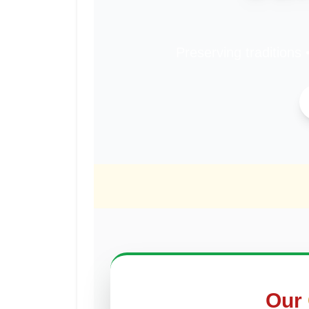
Preserving traditions 
Our