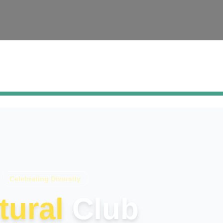
Celebrating Diversity
tural
Club