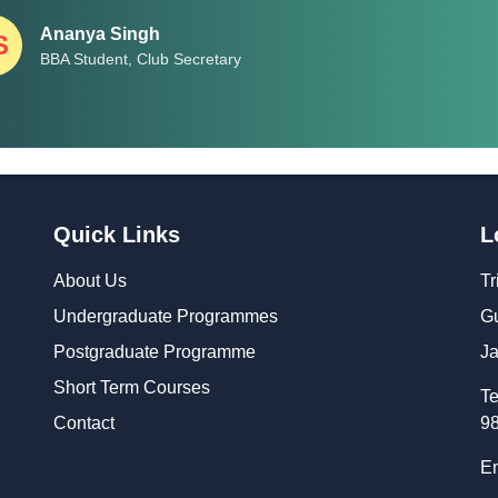
Ananya Singh
S
BBA Student, Club Secretary
Quick Links
L
About Us
Tr
Undergraduate Programmes
Gu
Postgraduate Programme
Ja
Short Term Courses
Te
Contact
9
Em