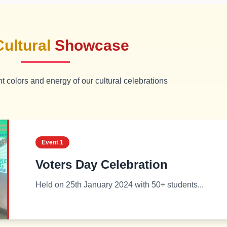
Cultural
Showcase
t colors and energy of our cultural celebrations
Event
1
Voters Day Celebration
Held on 25th January 2024 with 50+ students...