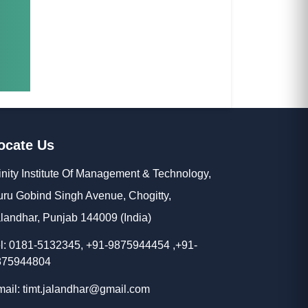
ocate Us
inity Institute Of Management & Technology,
ru Gobind Singh Avenue, Chogitty,
landhar, Punjab 144009 (India)
l: 0181-5132345, +91-9875944454 ,+91-
875944804
ail: timt.jalandhar@gmail.com